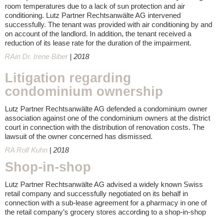
room temperatures due to a lack of sun protection and air
conditioning. Lutz Partner Rechtsanwälte AG intervened
successfully. The tenant was provided with air conditioning by and
on account of the landlord. In addition, the tenant received a
reduction of its lease rate for the duration of the impairment.
RAin Dr. Irene Biber
| 2018
Litigation regarding
condominium ownership
Lutz Partner Rechtsanwälte AG defended a condominium owner
association against one of the condominium owners at the district
court in connection with the distribution of renovation costs. The
lawsuit of the owner concerned has dismissed.
RA Rolf Kuhn
| 2018
Shop-in-shop
Lutz Partner Rechtsanwälte AG advised a widely known Swiss
retail company and successfully negotiated on its behalf in
connection with a sub-lease agreement for a pharmacy in one of
the retail company’s grocery stores according to a shop-in-shop