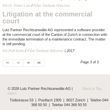
RA Dr. Peter Lutz
/
RAin Stefanie Wimmer
Litigation at the commercial
court
Lutz Partner Rechtsanwälte AG represented a software provider
at the commercial court of the Canton of Zurich in connection with
the immediate termination of a maintenance contract. The matter
is still pending.
RA Rolf Kuhn
/
RAin Stefanie Wimmer
| 2017
Page 3 of 3
© 2026 Lutz Partner Rechtsanwälte AG |
Back to Top
intern
Tödistrasse 53 | Postfach 1905 | 8027 Zürich | Telefon 044
368 50 50 | Telefax 044 368 50 55