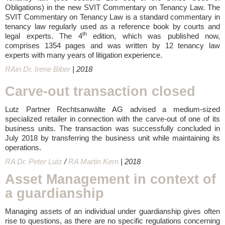
Obligations) in the new SVIT Commentary on Tenancy Law. The
SVIT Commentary on Tenancy Law is a standard commentary in
tenancy law regularly used as a reference book by courts and
th
legal experts. The 4
edition, which was published now,
comprises 1354 pages and was written by 12 tenancy law
experts with many years of litigation experience.
RAin Dr. Irene Biber
| 2018
Carve-out transaction closed
Lutz Partner Rechtsanwälte AG advised a medium-sized
specialized retailer in connection with the carve-out of one of its
business units. The transaction was successfully concluded in
July 2018 by transferring the business unit while maintaining its
operations.
RA Dr. Peter Lutz
/
RA Martin Kern
| 2018
Asset Management in context of
a guardianship
Managing assets of an individual under guardianship gives often
rise to questions, as there are no specific regulations concerning