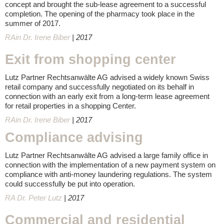
concept and brought the sub-lease agreement to a successful
completion. The opening of the pharmacy took place in the
summer of 2017.
RAin Dr. Irene Biber
| 2017
Exit from shopping center
Lutz Partner Rechtsanwälte AG advised a widely known Swiss
retail company and successfully negotiated on its behalf in
connection with an early exit from a long-term lease agreement
for retail properties in a shopping Center.
RAin Dr. Irene Biber
| 2017
Compliance advising
Lutz Partner Rechtsanwälte AG advised a large family office in
connection with the implementation of a new payment system on
compliance with anti-money laundering regulations. The system
could successfully be put into operation.
RA Dr. Peter Lutz
| 2017
Commercial and residential