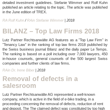
detailed investment guidelines. Stefanie Wimmer and Rolf Kuhn
published an article relating to the topic. The article was published
in the June edition of TREX.
RA Rolf Kuhn
/
RAin Stefanie Wimmer
| 2018
BILANZ – Top Law Firms 2018
Lutz Partner Rechtsanwälte AG features as a "Top Law Firm" in
"Tenancy Law" in the ranking of top law firms 2018 published by
the Swiss business journal Bilanz and the daily paper Le Temps.
The ranking is based on a poll including over 7,000 lawyers, 450
in-house counsels, general counsels of the 500 largest Swiss
companies and further clients of law firms.
RAin Dr. Irene Biber
| 2018
Removal of defects in a
salesroom
Lutz Partner Rechtsanwälte AG represented a well-known
company, which is active in the field of e-bike trading, in a
proceeding concerning the removal of defects, reduction of rent
and deposit. The The claimed defect was constituted by too high