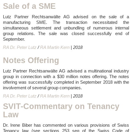
Sale of a SME
Lutz Partner Rechtsanwälte AG advised on the sale of a
manufacturing SME. The transaction necessitated the
simultaneous settlement and unbundling of numerous internal
group relations. The sale was closed successfully end of
September.
RA Dr. Peter Lutz
/
RA Martin Kern
| 2018
Notes Offering
Lutz Partner Rechtsanwälte AG advised a multinational industry
group in connection with a $30 million notes offering. The notes
offering was successfully completed in September 2018 with the
involvement of several group companies.
RA Dr. Peter Lutz
/
RA Martin Kern
| 2018
SVIT-Commentary on Tenancy
Law
Dr. Irene Biber has commented on various provisions of Swiss
Tenancy law (see sections 253 seq of the Swiss Code of