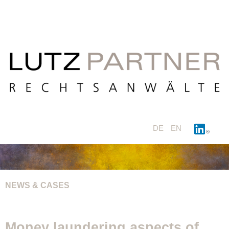
DE
EN
NEWS & CASES
Money laundering aspects of