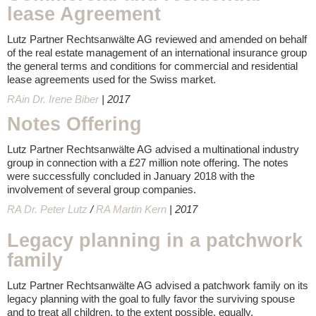
lease Agreement
Lutz Partner Rechtsanwälte AG reviewed and amended on behalf
of the real estate management of an international insurance group
the general terms and conditions for commercial and residential
lease agreements used for the Swiss market.
RAin Dr. Irene Biber
| 2017
Notes Offering
Lutz Partner Rechtsanwälte AG advised a multinational industry
group in connection with a £27 million note offering. The notes
were successfully concluded in January 2018 with the
involvement of several group companies.
RA Dr. Peter Lutz
/
RA Martin Kern
| 2017
Legacy planning in a patchwork
family
Lutz Partner Rechtsanwälte AG advised a patchwork family on its
legacy planning with the goal to fully favor the surviving spouse
and to treat all children, to the extent possible, equally.