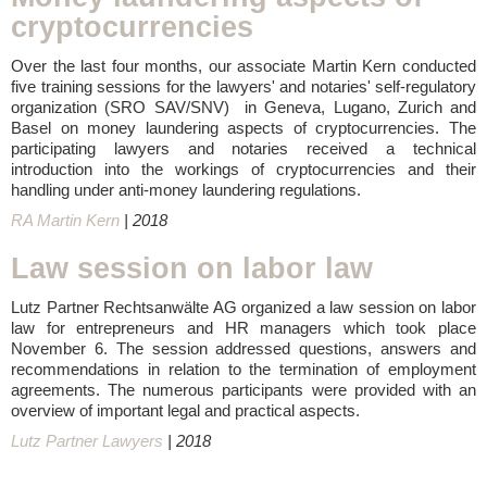
cryptocurrencies
Over the last four months, our associate Martin Kern conducted
five training sessions for the lawyers' and notaries' self-regulatory
organization (SRO SAV/SNV) in Geneva, Lugano, Zurich and
Basel on money laundering aspects of cryptocurrencies. The
participating lawyers and notaries received a technical
introduction into the workings of cryptocurrencies and their
handling under anti-money laundering regulations.
RA Martin Kern
| 2018
Law session on labor law
Lutz Partner Rechtsanwälte AG organized a law session on labor
law for entrepreneurs and HR managers which took place
November 6. The session addressed questions, answers and
recommendations in relation to the termination of employment
agreements. The numerous participants were provided with an
overview of important legal and practical aspects.
Lutz Partner Lawyers
| 2018